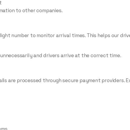
t
rmation to other companies.
ight number to monitor arrival times. This helps our drive
nnecessarily and drivers arrive at the correct time.
ails are processed through secure payment providers. Ex
ems