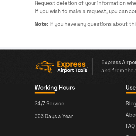
Request deletion of your information wh
If you wish to make a request, you can co
Note:
If you have any questions about this
Express Airpor
and from the a
Working Hours
Use
24/7 Service
Blo
Abo
365 Days a Year
FAQ