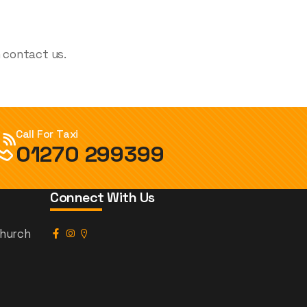
n contact us.
Call For Taxi
01270 299399
Connect With Us
church