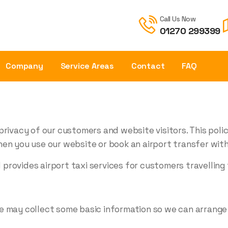
Call Us Now
01270 299399
Company
Service Areas
Contact
FAQ
privacy of our customers and website visitors. This poli
en you use our website or book an airport transfer with
rovides airport taxi services for customers travelling 
e may collect some basic information so we can arrange