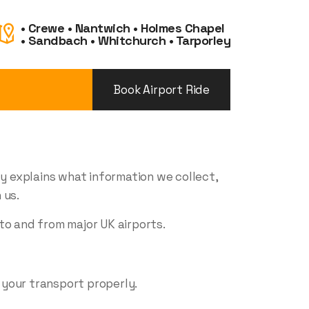
• Crewe • Nantwich • Holmes Chapel
• Sandbach • Whitchurch • Tarporley
Book Airport Ride
cy explains what information we collect,
 us.
to and from major UK airports.
 your transport properly.