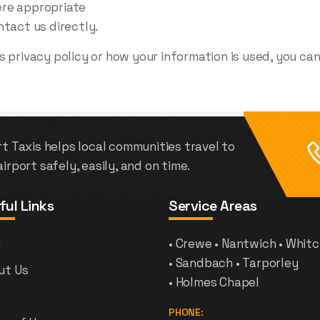
ere appropriate
ntact us directly.
 privacy policy or how your information is used, you ca
t Taxis helps local communities travel to
irport safely, easily, and on time.
ful Links
Service Areas
g
• Crewe • Nantwich • Whit
• Sandbach • Tarporley
ut Us
• Holmes Chapel
PHONE: