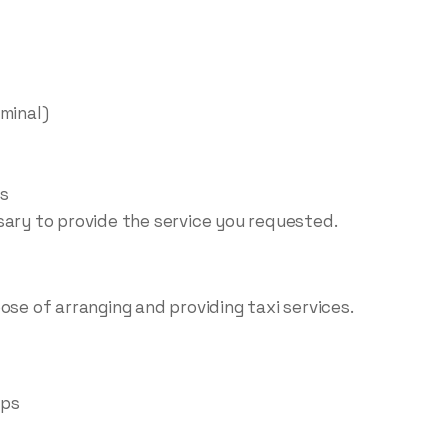
rminal)
ls
sary to provide the service you requested.
ose of arranging and providing taxi services.
ups