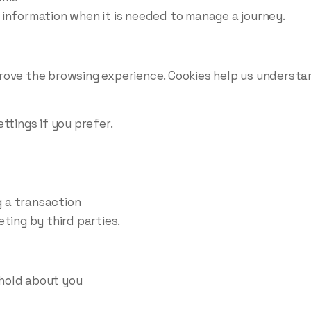
 information when it is needed to manage a journey.
rove the browsing experience. Cookies help us understa
ttings if you prefer.
 a transaction
ting by third parties.
hold about you