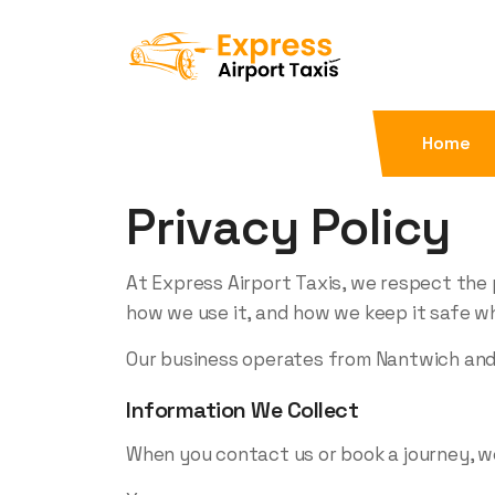
Home
Privacy Policy
At Express Airport Taxis, we respect the 
how we use it, and how we keep it safe wh
Our business operates from Nantwich and p
Information We Collect
When you contact us or book a journey, w