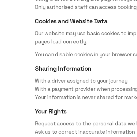
Only authorised staff can access booking
Cookies and Website Data
Our website may use basic cookies to imp
pages load correctly.
You can disable cookies in your browser se
Sharing Information
With a driver assigned to your journey
With a payment provider when processing
Your information is never shared for marke
Your Rights
Request access to the personal data we 
Ask us to correct inaccurate information